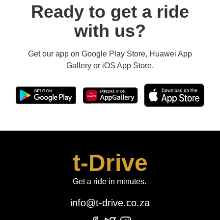
Ready to get a ride
with us?
Get our app on Google Play Store, Huawei App
Gallery or iOS App Store.
t-Drive
Get a ride in minutes.
info@t-drive.co.za