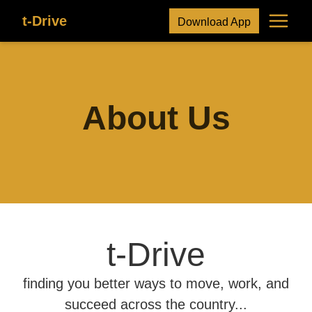
t-Drive
Download App
About Us
t-Drive
finding you better ways to move, work, and
succeed across the country...