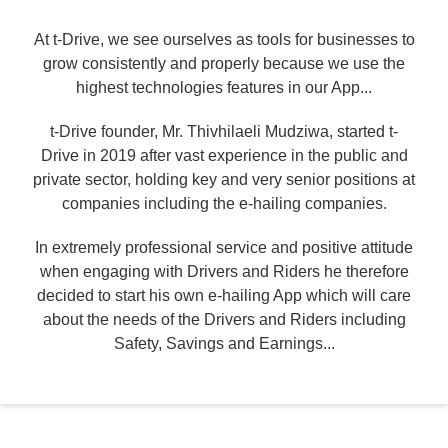
At t-Drive, we see ourselves as tools for businesses to
grow consistently and properly because we use the
highest technologies features in our App...
t-Drive founder, Mr. Thivhilaeli Mudziwa, started t-
Drive in 2019 after vast experience in the public and
private sector, holding key and very senior positions at
companies including the e-hailing companies.
In extremely professional service and positive attitude
when engaging with Drivers and Riders he therefore
decided to start his own e-hailing App which will care
about the needs of the Drivers and Riders including
Safety, Savings and Earnings...